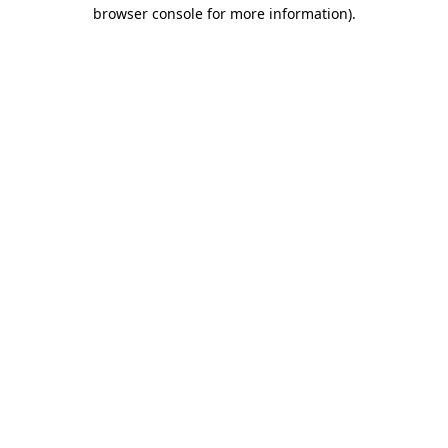
browser console for more information).